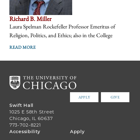
Richard B. Miller
Laura Spelman Rockefeller Professor Emeritus of
Religion, Politics, and Ethics; also in the College
READ MORE
APPLY
GIVE
Swift Hall
1025 E 58th Street
Chicago, IL 60637
773-702-8221
FOOTER
Accessibility
Apply