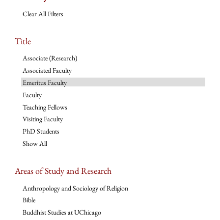
Clear All Filters
Title
Associate (Research)
Associated Faculty
Emeritus Faculty
Faculty
Teaching Fellows
Visiting Faculty
PhD Students
Show All
Areas of Study and Research
Anthropology and Sociology of Religion
Bible
Buddhist Studies at UChicago