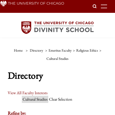
Skip
THE UNIVERSITY OF CHICAGO
To
to
main
content
Home
>
Directory
>
Emeritus Faculty
>
Religious Ethics
>
Cultural Studies
Directory
View All Faculty Interests
Cultural Studies
Clear Selection
Refine by: