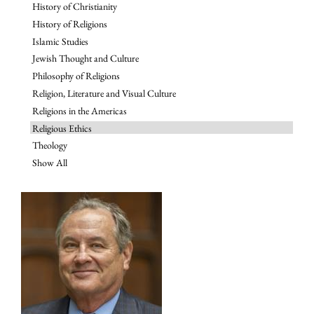
History of Christianity
History of Religions
Islamic Studies
Jewish Thought and Culture
Philosophy of Religions
Religion, Literature and Visual Culture
Religions in the Americas
Religious Ethics
Theology
Show All