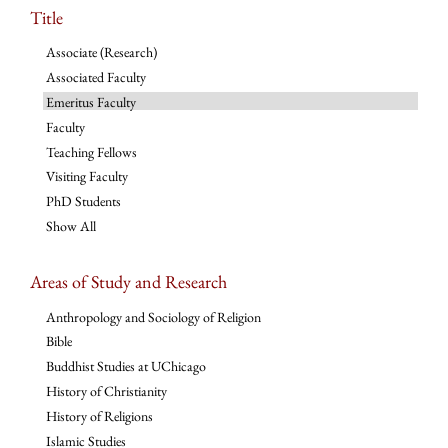
Title
Associate (Research)
Associated Faculty
Emeritus Faculty
Faculty
Teaching Fellows
Visiting Faculty
PhD Students
Show All
Areas of Study and Research
Anthropology and Sociology of Religion
Bible
Buddhist Studies at UChicago
History of Christianity
History of Religions
Islamic Studies