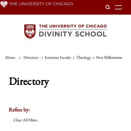
Skip
THE UNIVERSITY OF CHICAGO
To
to
main
content
Home
>
Directory
>
Emeritus Faculty
>
Theology
>
First Millennium
Directory
Refine by:
Clear All Filters