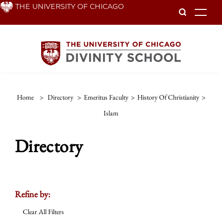
Skip
THE UNIVERSITY OF CHICAGO
To
to
main
content
Home
>
Directory
>
Emeritus Faculty
>
History Of Christianity
>
Islam
Directory
Refine by:
Clear All Filters