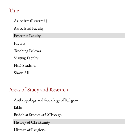
Title
Associate (Research)
Associated Faculty
Emeritus Faculty
Faculty
Teaching Fellows
Visiting Faculty
PhD Students
Show All
Areas of Study and Research
Anthropology and Sociology of Religion
Bible
Buddhist Studies at UChicago
History of Christianity
History of Religions