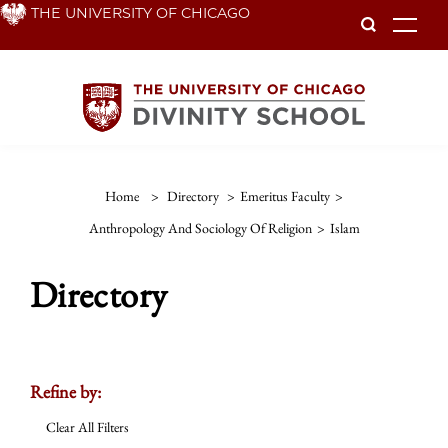
Skip
THE UNIVERSITY OF CHICAGO
To
to
main
content
Home
>
Directory
>
Emeritus Faculty
>
Anthropology And Sociology Of Religion
>
Islam
Directory
Refine by:
Clear All Filters