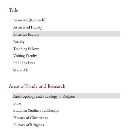
Title
Associate (Research)
Associated Faculty
Emeritus Faculty
Faculty
Teaching Fellows
Visiting Faculty
PhD Students
Show All
Areas of Study and Research
Anthropology and Sociology of Religion
Bible
Buddhist Studies at UChicago
History of Christianity
History of Religions