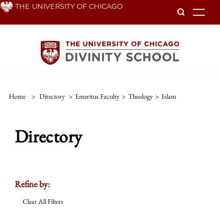
Skip
THE UNIVERSITY OF CHICAGO
To
to
main
content
Home
>
Directory
>
Emeritus Faculty
>
Theology
>
Islam
Directory
Refine by:
Clear All Filters