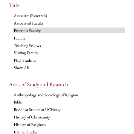
Title
Associate (Research)
Associated Faculty
Emeritus Faculty
Faculty
Teaching Fellows
Visiting Faculty
PhD Students
Show All
Areas of Study and Research
Anthropology and Sociology of Religion
Bible
Buddhist Studies at UChicago
History of Christianity
History of Religions
Islamic Studies