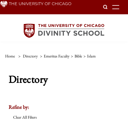
Skip
THE UNIVERSITY OF CHICAGO
To
to
main
content
Home
>
Directory
>
Emeritus Faculty
>
Bible
>
Islam
Directory
Refine by:
Clear All Filters