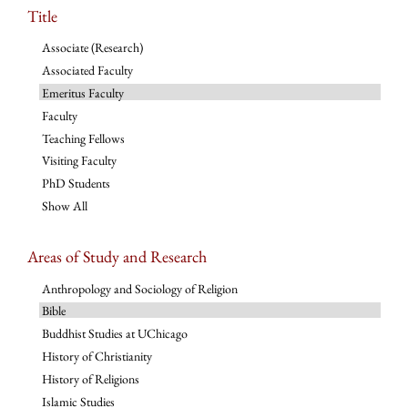
Title
Associate (Research)
Associated Faculty
Emeritus Faculty
Faculty
Teaching Fellows
Visiting Faculty
PhD Students
Show All
Areas of Study and Research
Anthropology and Sociology of Religion
Bible
Buddhist Studies at UChicago
History of Christianity
History of Religions
Islamic Studies