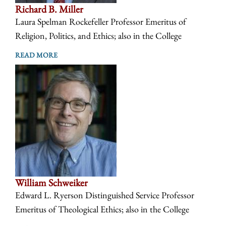
Richard B. Miller
Laura Spelman Rockefeller Professor Emeritus of
Religion, Politics, and Ethics; also in the College
READ MORE
William Schweiker
Edward L. Ryerson Distinguished Service Professor
Emeritus of Theological Ethics; also in the College