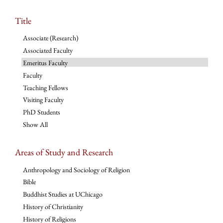
Title
Associate (Research)
Associated Faculty
Emeritus Faculty
Faculty
Teaching Fellows
Visiting Faculty
PhD Students
Show All
Areas of Study and Research
Anthropology and Sociology of Religion
Bible
Buddhist Studies at UChicago
History of Christianity
History of Religions