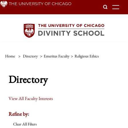
Skip
THE UNIVERSITY OF CHICAGO
To
to
main
content
Home
>
Directory
>
Emeritus Faculty
>
Religious Ethics
Directory
View All Faculty Interests
Refine by:
Clear All Filters