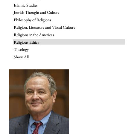
Islamic Studies
Jewish Thought and Culture
Philosophy of Religions
Religion, Literature and Visual Culture
Religions in the Americas
Religious Ethics
Theology
Show All