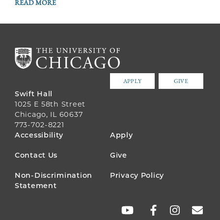
READ MORE
APPLY
GIVE
Swift Hall
1025 E 58th Street
Chicago, IL 60637
773-702-8221
FOOTER
Accessibility
Apply
MENU
Contact Us
Give
Non-Discrimination
Privacy Policy
Statement
SOCIAL