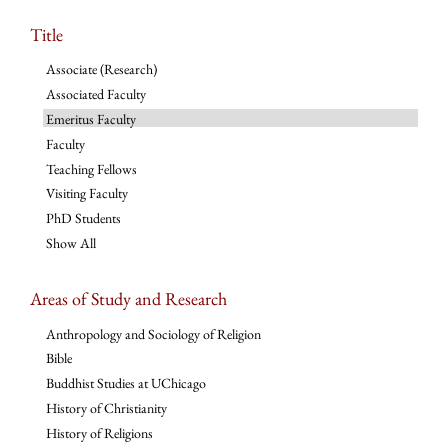
Title
Associate (Research)
Associated Faculty
Emeritus Faculty
Faculty
Teaching Fellows
Visiting Faculty
PhD Students
Show All
Areas of Study and Research
Anthropology and Sociology of Religion
Bible
Buddhist Studies at UChicago
History of Christianity
History of Religions