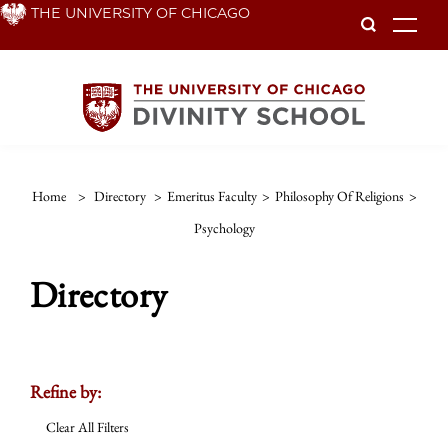
Skip
THE UNIVERSITY OF CHICAGO
To
to
main
content
Home
>
Directory
>
Emeritus Faculty
>
Philosophy Of Religions
>
Psychology
Directory
Refine by:
Clear All Filters