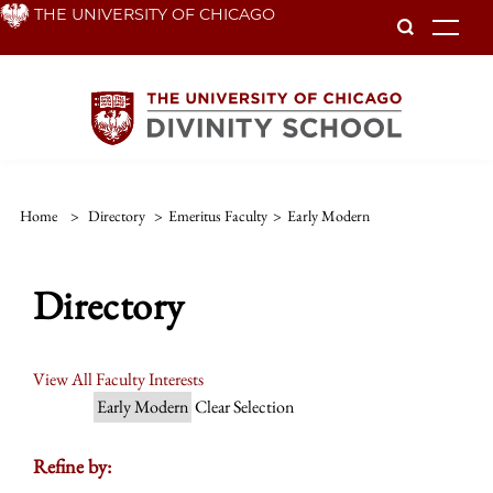
Skip
THE UNIVERSITY OF CHICAGO
To
to
main
content
Home
>
Directory
>
Emeritus Faculty
>
Early Modern
Directory
View All Faculty Interests
Early Modern
Clear Selection
Refine by: