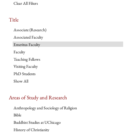
Clear All Filters
Title
Associate (Research)
Associated Faculty
Emeritus Faculty
Faculty
Teaching Fellows
Visiting Faculty
PhD Students
Show All
Areas of Study and Research
Anthropology and Sociology of Religion
Bible
Buddhist Studies at UChicago
History of Christianity