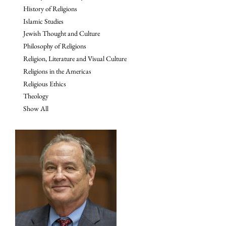
History of Religions
Islamic Studies
Jewish Thought and Culture
Philosophy of Religions
Religion, Literature and Visual Culture
Religions in the Americas
Religious Ethics
Theology
Show All