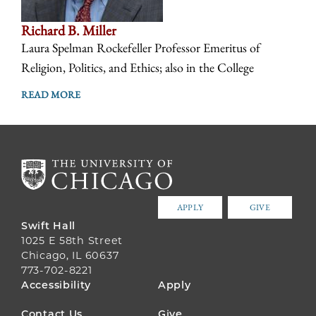
Richard B. Miller
Laura Spelman Rockefeller Professor Emeritus of
Religion, Politics, and Ethics; also in the College
READ MORE
APPLY
GIVE
Swift Hall
1025 E 58th Street
Chicago, IL 60637
773-702-8221
FOOTER
Accessibility
Apply
MENU
Contact Us
Give