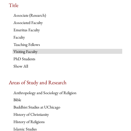
Title
Associate (Research)
Associated Faculty
Emeritus Faculty
Faculty
Teaching Fellows
Visiting Faculty
PhD Students
Show All
Areas of Study and Research
Anthropology and Sociology of Religion
Bible
Buddhist Studies at UChicago
History of Christianity
History of Religions
Islamic Studies