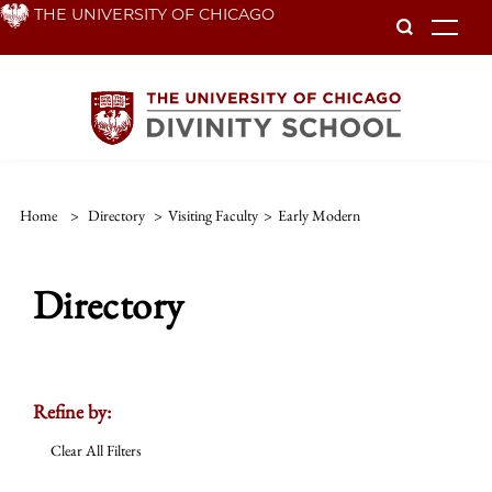
Skip
THE UNIVERSITY OF CHICAGO
To
to
main
content
Home
>
Directory
>
Visiting Faculty
>
Early Modern
Directory
Refine by:
Clear All Filters