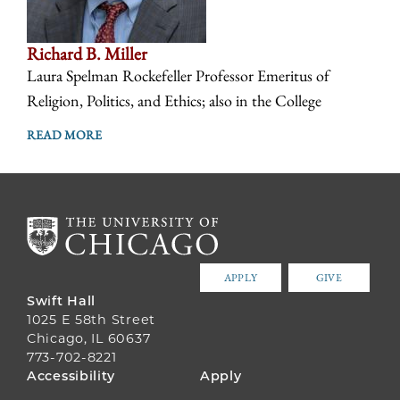
Richard B. Miller
Laura Spelman Rockefeller Professor Emeritus of
Religion, Politics, and Ethics; also in the College
READ MORE
APPLY
GIVE
Swift Hall
1025 E 58th Street
Chicago, IL 60637
773-702-8221
FOOTER
Accessibility
Apply