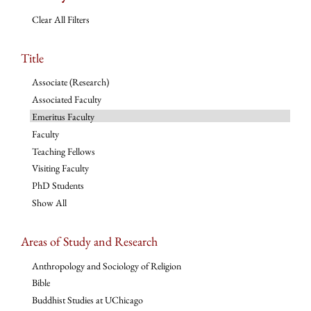
Clear All Filters
Title
Associate (Research)
Associated Faculty
Emeritus Faculty
Faculty
Teaching Fellows
Visiting Faculty
PhD Students
Show All
Areas of Study and Research
Anthropology and Sociology of Religion
Bible
Buddhist Studies at UChicago