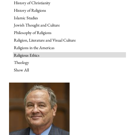
History of Christianity
History of Religions
Islamic Studies
Jewish Thought and Culture
Philosophy of Religions
Religion, Literature and Visual Culture
Religions in the Americas
Religious Ethics
Theology
Show All