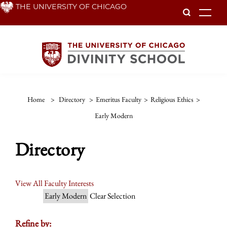
Skip
THE UNIVERSITY OF CHICAGO
To
to
main
content
Home
>
Directory
>
Emeritus Faculty
>
Religious Ethics
>
Early Modern
Directory
View All Faculty Interests
Early Modern
Clear Selection
Refine by: