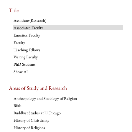
Title
Associate (Research)
Associated Faculty
Emeritus Faculty
Faculty
Teaching Fellows
Visiting Faculty
PhD Students
Show All
Areas of Study and Research
Anthropology and Sociology of Religion
Bible
Buddhist Studies at UChicago
History of Christianity
History of Religions