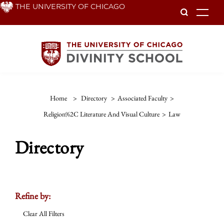
Skip
THE UNIVERSITY OF CHICAGO
To
to
main
content
Home
>
Directory
>
Associated Faculty
>
Religion%2C Literature And Visual Culture
>
Law
Directory
Refine by:
Clear All Filters