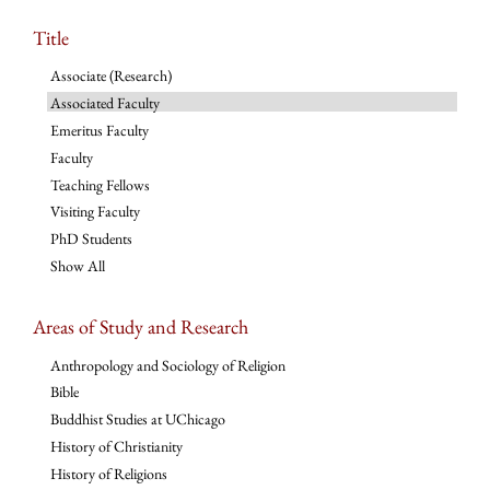
Title
Associate (Research)
Associated Faculty
Emeritus Faculty
Faculty
Teaching Fellows
Visiting Faculty
PhD Students
Show All
Areas of Study and Research
Anthropology and Sociology of Religion
Bible
Buddhist Studies at UChicago
History of Christianity
History of Religions