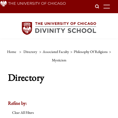
Skip
THE UNIVERSITY OF CHICAGO
To
to
main
content
Home
>
Directory
>
Associated Faculty
>
Philosophy Of Religions
>
Mysticism
Directory
Refine by:
Clear All Filters