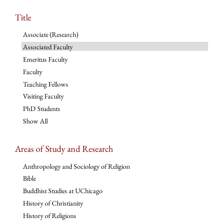
Title
Associate (Research)
Associated Faculty
Emeritus Faculty
Faculty
Teaching Fellows
Visiting Faculty
PhD Students
Show All
Areas of Study and Research
Anthropology and Sociology of Religion
Bible
Buddhist Studies at UChicago
History of Christianity
History of Religions