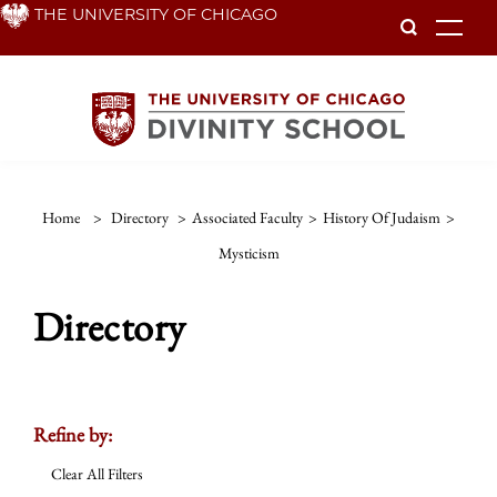
Skip
THE UNIVERSITY OF CHICAGO
To
to
main
content
Home
>
Directory
>
Associated Faculty
>
History Of Judaism
>
Mysticism
Directory
Refine by:
Clear All Filters