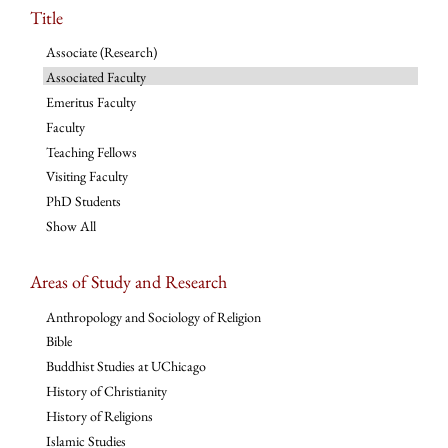
Title
Associate (Research)
Associated Faculty
Emeritus Faculty
Faculty
Teaching Fellows
Visiting Faculty
PhD Students
Show All
Areas of Study and Research
Anthropology and Sociology of Religion
Bible
Buddhist Studies at UChicago
History of Christianity
History of Religions
Islamic Studies