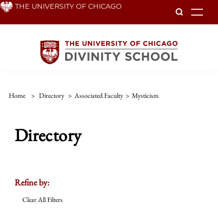
Skip
THE UNIVERSITY OF CHICAGO
To
to
main
content
Home
>
Directory
>
Associated Faculty
>
Mysticism
Directory
Refine by:
Clear All Filters