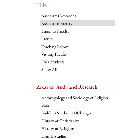
Title
Associate (Research)
Associated Faculty
Emeritus Faculty
Faculty
Teaching Fellows
Visiting Faculty
PhD Students
Show All
Areas of Study and Research
Anthropology and Sociology of Religion
Bible
Buddhist Studies at UChicago
History of Christianity
History of Religions
Islamic Studies