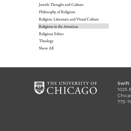
Jewish Thought and Culture
Philosophy of Religions
Religion, Literature and Visual Culture
Religions in the Americas
Religious Ethics
Theology
Show All
Swift
1025 
Chica
773-7