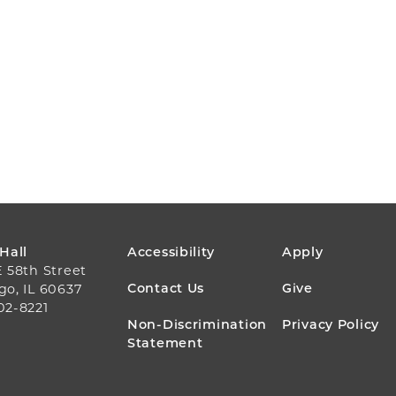
FOOTER
 Hall
Accessibility
Apply
E 58th Street
MENU
Contact Us
Give
go, IL 60637
02-8221
Non-Discrimination
Privacy Policy
Statement