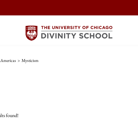
e Americas
>
Mysticism
lts found!