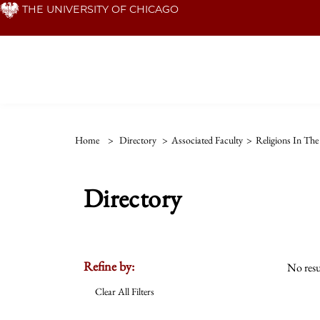
Skip
THE UNIVERSITY OF CHICAGO
to
main
content
Home
>
Directory
>
Associated Faculty
>
Religions In Th
Directory
Refine by:
No resu
Clear All Filters