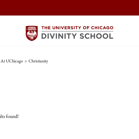
s At UChicago
>
Christianity
lts found!