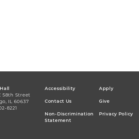
FOOTER
 Hall
Accessibility
Apply
E 58th Street
MENU
Contact Us
Give
go, IL 60637
02-8221
Non-Discrimination
Privacy Policy
Statement