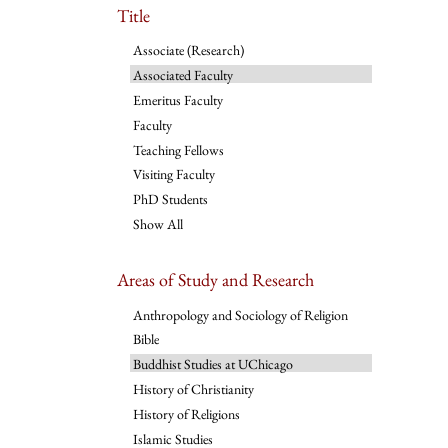
Title
Associate (Research)
Associated Faculty
Emeritus Faculty
Faculty
Teaching Fellows
Visiting Faculty
PhD Students
Show All
Areas of Study and Research
Anthropology and Sociology of Religion
Bible
Buddhist Studies at UChicago
History of Christianity
History of Religions
Islamic Studies