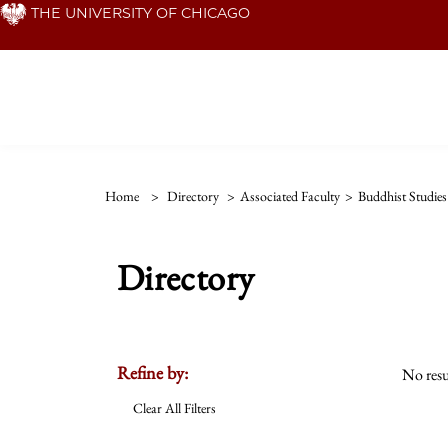
Skip
THE UNIVERSITY OF CHICAGO
to
main
content
Home
>
Directory
>
Associated Faculty
>
Buddhist Studie
Directory
Refine by:
No resu
Clear All Filters