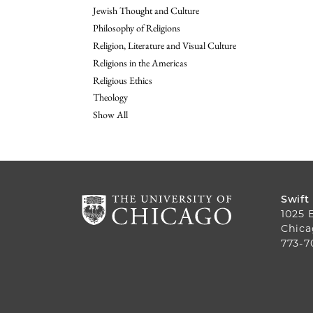
Jewish Thought and Culture
Philosophy of Religions
Religion, Literature and Visual Culture
Religions in the Americas
Religious Ethics
Theology
Show All
Swift
1025 
Chica
773-7