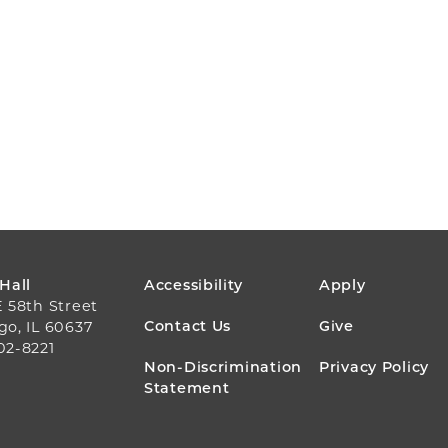
FOOTER
 Hall
Accessibility
Apply
E 58th Street
MENU
Contact Us
Give
go, IL 60637
02-8221
Non-Discrimination
Privacy Policy
Statement