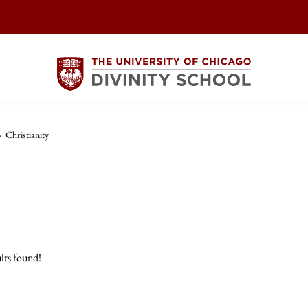
>
Christianity
lts found!