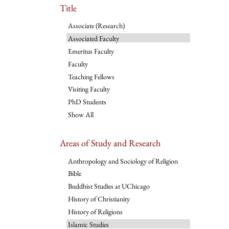
Title
Associate (Research)
Associated Faculty
Emeritus Faculty
Faculty
Teaching Fellows
Visiting Faculty
PhD Students
Show All
Areas of Study and Research
Anthropology and Sociology of Religion
Bible
Buddhist Studies at UChicago
History of Christianity
History of Religions
Islamic Studies