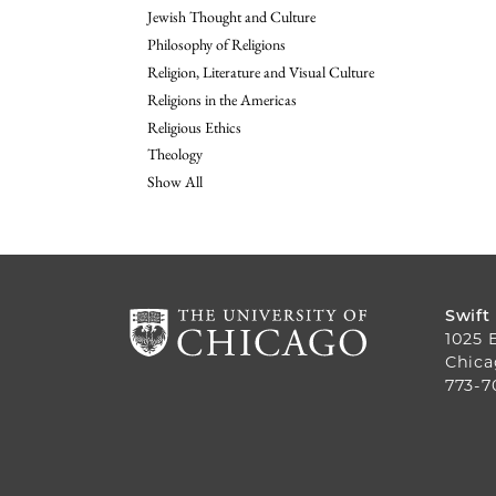
Jewish Thought and Culture
Philosophy of Religions
Religion, Literature and Visual Culture
Religions in the Americas
Religious Ethics
Theology
Show All
Swift
1025 
Chica
773-7