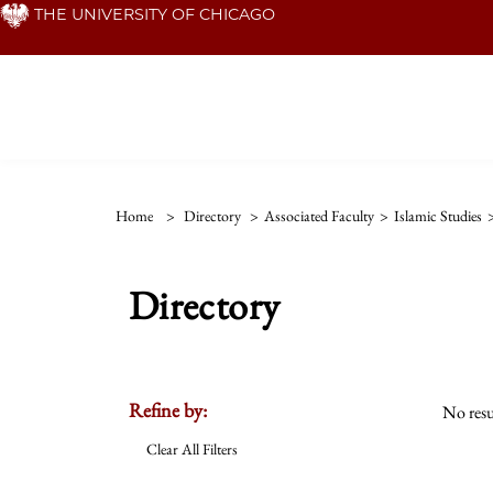
Skip
THE UNIVERSITY OF CHICAGO
to
main
content
Home
>
Directory
>
Associated Faculty
>
Islamic Studies
Directory
Refine by:
No resu
Clear All Filters