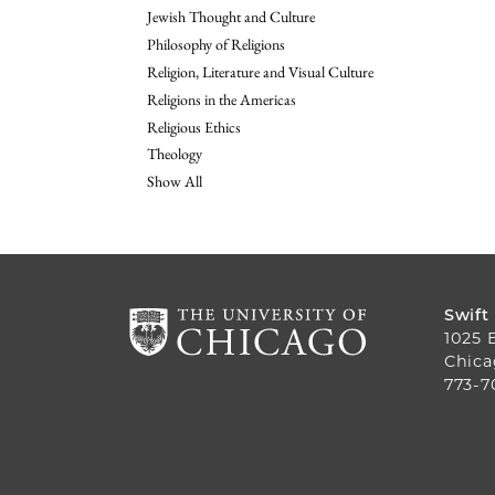
Jewish Thought and Culture
Philosophy of Religions
Religion, Literature and Visual Culture
Religions in the Americas
Religious Ethics
Theology
Show All
Swift
1025 
Chica
773-7