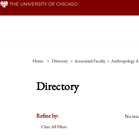
Skip
THE UNIVERSITY OF CHICAGO
to
main
content
Home
>
Directory
>
Associated Faculty
>
Anthropology An
Directory
Refine by:
No resu
Clear All Filters