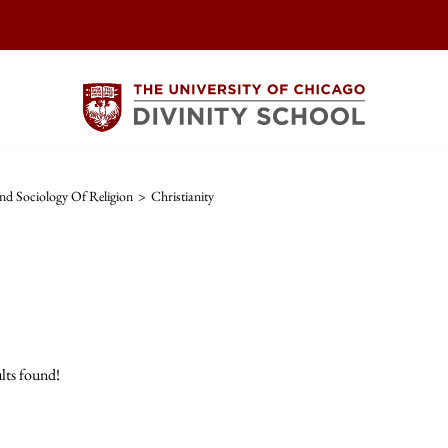
d Sociology Of Religion
>
Christianity
lts found!