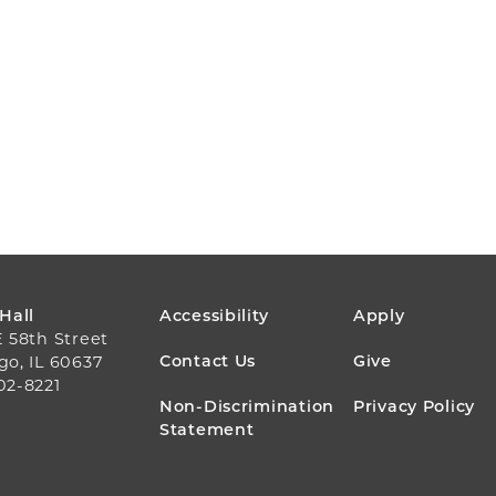
FOOTER
 Hall
Accessibility
Apply
E 58th Street
MENU
Contact Us
Give
go, IL 60637
02-8221
Non-Discrimination
Privacy Policy
Statement