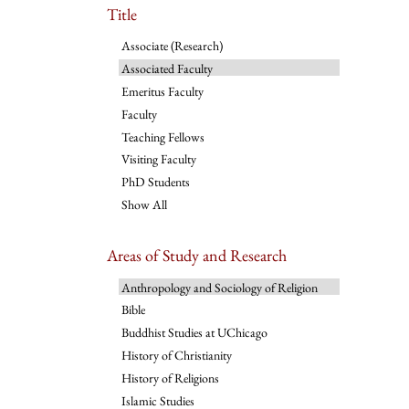
Title
Associate (Research)
Associated Faculty
Emeritus Faculty
Faculty
Teaching Fellows
Visiting Faculty
PhD Students
Show All
Areas of Study and Research
Anthropology and Sociology of Religion
Bible
Buddhist Studies at UChicago
History of Christianity
History of Religions
Islamic Studies