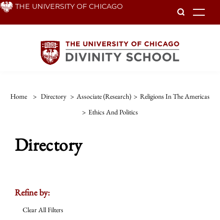
Skip
THE UNIVERSITY OF CHICAGO
To
to
main
content
Home
>
Directory
>
Associate (Research)
>
Religions In The Americas
>
Ethics And Politics
Directory
Refine by:
Clear All Filters