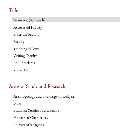
Title
Associate (Research)
Associated Faculty
Emeritus Faculty
Faculty
Teaching Fellows
Visiting Faculty
PhD Students
Show All
Areas of Study and Research
Anthropology and Sociology of Religion
Bible
Buddhist Studies at UChicago
History of Christianity
History of Religions