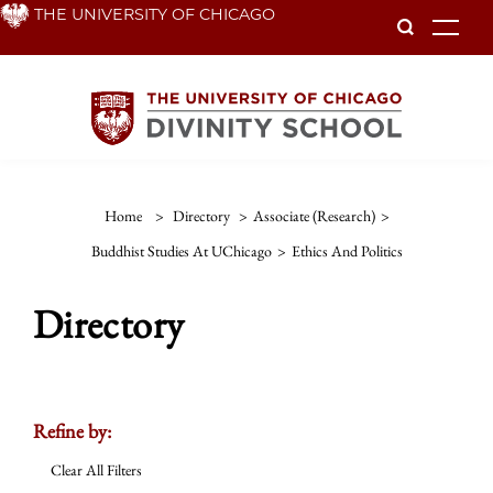
Skip
THE UNIVERSITY OF CHICAGO
To
to
main
content
Home
>
Directory
>
Associate (Research)
>
Buddhist Studies At UChicago
>
Ethics And Politics
Directory
Refine by:
Clear All Filters