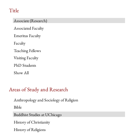
Title
Associate (Research)
Associated Faculty
Emeritus Faculty
Faculty
Teaching Fellows
Visiting Faculty
PhD Students
Show All
Areas of Study and Research
Anthropology and Sociology of Religion
Bible
Buddhist Studies at UChicago
History of Christianity
History of Religions