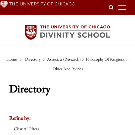
Skip
THE UNIVERSITY OF CHICAGO
To
to
main
content
Home
>
Directory
>
Associate (Research)
>
Philosophy Of Religions
>
Ethics And Politics
Directory
Refine by:
Clear All Filters