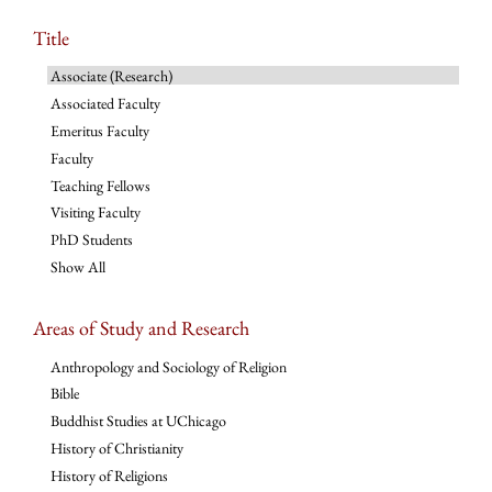
Title
Associate (Research)
Associated Faculty
Emeritus Faculty
Faculty
Teaching Fellows
Visiting Faculty
PhD Students
Show All
Areas of Study and Research
Anthropology and Sociology of Religion
Bible
Buddhist Studies at UChicago
History of Christianity
History of Religions