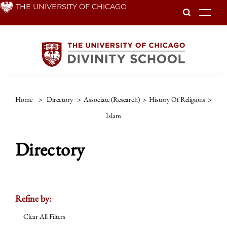
Skip
THE UNIVERSITY OF CHICAGO
To
to
main
content
Home
>
Directory
>
Associate (Research)
>
History Of Religions
>
Islam
Directory
Refine by:
Clear All Filters