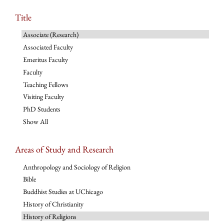
Title
Associate (Research)
Associated Faculty
Emeritus Faculty
Faculty
Teaching Fellows
Visiting Faculty
PhD Students
Show All
Areas of Study and Research
Anthropology and Sociology of Religion
Bible
Buddhist Studies at UChicago
History of Christianity
History of Religions