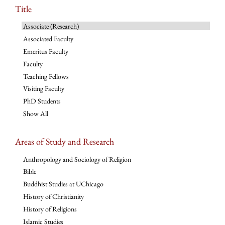
Title
Associate (Research)
Associated Faculty
Emeritus Faculty
Faculty
Teaching Fellows
Visiting Faculty
PhD Students
Show All
Areas of Study and Research
Anthropology and Sociology of Religion
Bible
Buddhist Studies at UChicago
History of Christianity
History of Religions
Islamic Studies