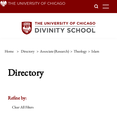
Skip
THE UNIVERSITY OF CHICAGO
To
to
main
content
Home
>
Directory
>
Associate (Research)
>
Theology
>
Islam
Directory
Refine by:
Clear All Filters