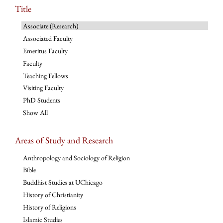
Title
Associate (Research)
Associated Faculty
Emeritus Faculty
Faculty
Teaching Fellows
Visiting Faculty
PhD Students
Show All
Areas of Study and Research
Anthropology and Sociology of Religion
Bible
Buddhist Studies at UChicago
History of Christianity
History of Religions
Islamic Studies