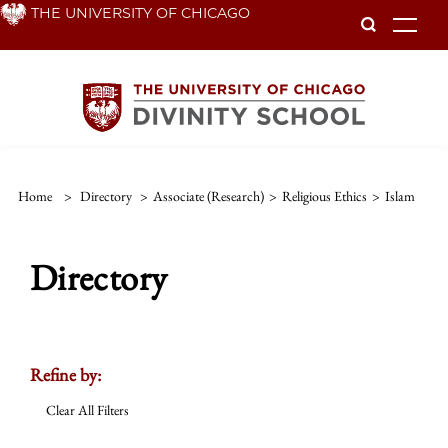
Skip
THE UNIVERSITY OF CHICAGO
To
to
main
content
Home
>
Directory
>
Associate (Research)
>
Religious Ethics
>
Islam
Directory
Refine by:
Clear All Filters