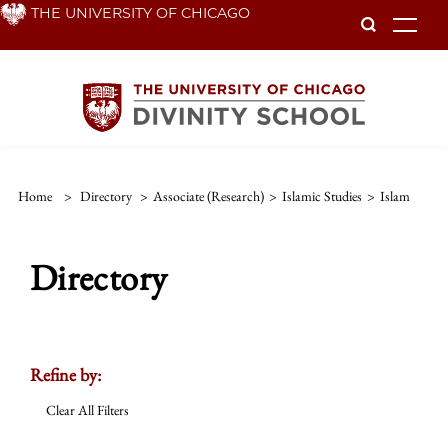
Skip
THE UNIVERSITY OF CHICAGO
To
to
main
content
Home
>
Directory
>
Associate (Research)
>
Islamic Studies
>
Islam
Directory
Refine by:
Clear All Filters