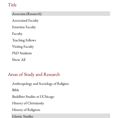
Title
Associate (Research)
Associated Faculty
Emeritus Faculty
Faculty
Teaching Fellows
Visiting Faculty
PhD Students
Show All
Areas of Study and Research
Anthropology and Sociology of Religion
Bible
Buddhist Studies at UChicago
History of Christianity
History of Religions
Islamic Studies