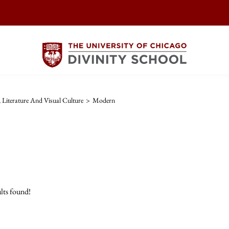
, Literature And Visual Culture
>
Modern
lts found!