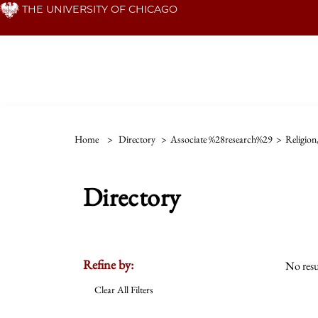
Skip
THE UNIVERSITY OF CHICAGO
to
main
content
Home
>
Directory
>
Associate %28research%29
>
Religion
Directory
Refine by:
No resu
Clear All Filters