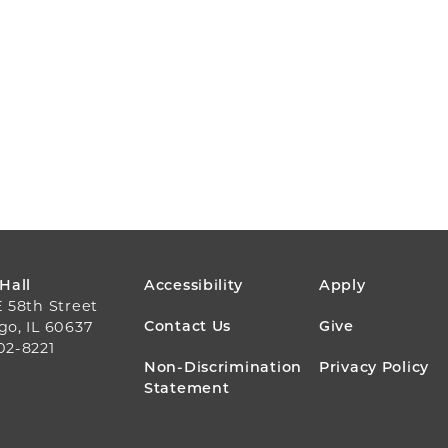
FOOTER
 Hall
Accessibility
Apply
E 58th Street
MENU
Contact Us
Give
go, IL 60637
02-8221
Non-Discrimination
Privacy Policy
Statement