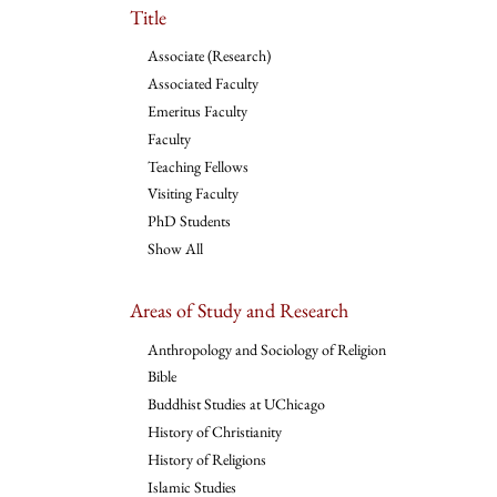
Title
Associate (Research)
Associated Faculty
Emeritus Faculty
Faculty
Teaching Fellows
Visiting Faculty
PhD Students
Show All
Areas of Study and Research
Anthropology and Sociology of Religion
Bible
Buddhist Studies at UChicago
History of Christianity
History of Religions
Islamic Studies