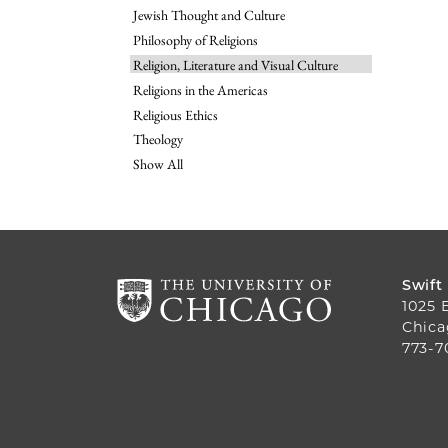
Jewish Thought and Culture
Philosophy of Religions
Religion, Literature and Visual Culture
Religions in the Americas
Religious Ethics
Theology
Show All
Swift
1025 
Chica
773-7