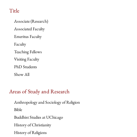
Title
Associate (Research)
Associated Faculty
Emeritus Faculty
Faculty
Teaching Fellows
Visiting Faculty
PhD Students
Show All
Areas of Study and Research
Anthropology and Sociology of Religion
Bible
Buddhist Studies at UChicago
History of Christianity
History of Religions