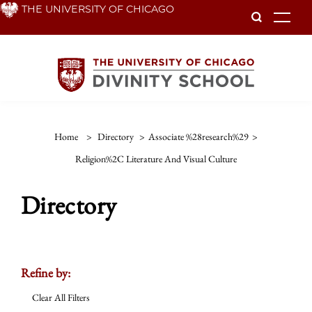
Skip
THE UNIVERSITY OF CHICAGO
To
to
main
content
Home
>
Directory
>
Associate %28research%29
>
Religion%2C Literature And Visual Culture
Directory
Refine by:
Clear All Filters