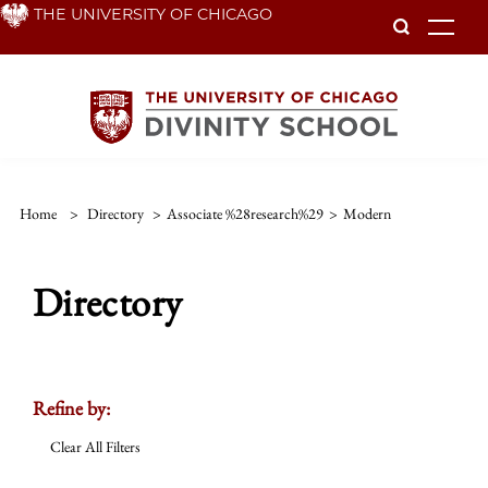
Skip
THE UNIVERSITY OF CHICAGO
To
to
main
content
Home
>
Directory
>
Associate %28research%29
>
Modern
Directory
Refine by:
Clear All Filters