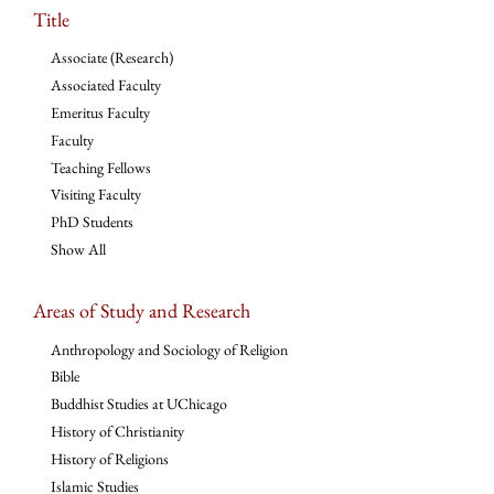
Title
Associate (Research)
Associated Faculty
Emeritus Faculty
Faculty
Teaching Fellows
Visiting Faculty
PhD Students
Show All
Areas of Study and Research
Anthropology and Sociology of Religion
Bible
Buddhist Studies at UChicago
History of Christianity
History of Religions
Islamic Studies