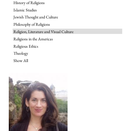
History of Religions
Islamic Studies
Jewish Thought and Culture
Philosophy of Religions
Religion, Literature and Visual Culture
Religions in the Americas
Religious Ethics
Theology
Show All