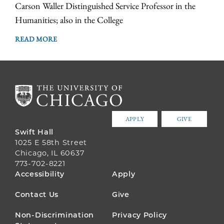
Carson Waller Distinguished Service Professor in the
Humanities; also in the College
READ MORE
APPLY
GIVE
Swift Hall
1025 E 58th Street
Chicago, IL 60637
773-702-8221
FOOTER
Accessibility
Apply
MENU
Contact Us
Give
Non-Discrimination
Privacy Policy