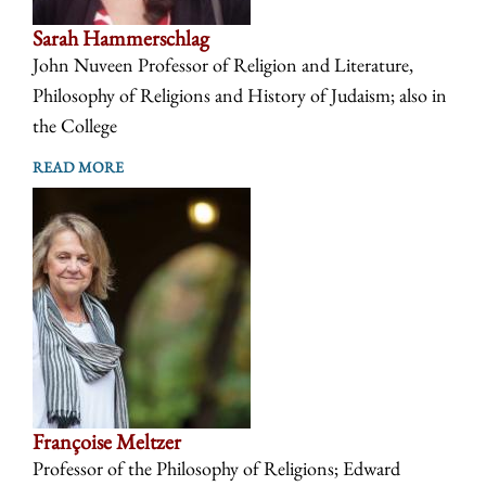
Sarah Hammerschlag
John Nuveen Professor of Religion and Literature,
Philosophy of Religions and History of Judaism; also in
the College
READ MORE
Françoise Meltzer
Professor of the Philosophy of Religions; Edward