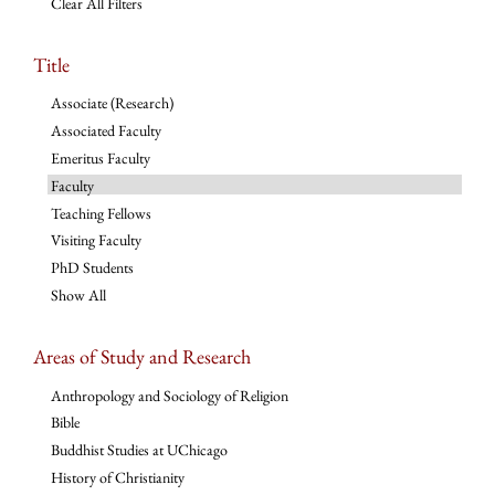
Clear All Filters
Title
Associate (Research)
Associated Faculty
Emeritus Faculty
Faculty
Teaching Fellows
Visiting Faculty
PhD Students
Show All
Areas of Study and Research
Anthropology and Sociology of Religion
Bible
Buddhist Studies at UChicago
History of Christianity