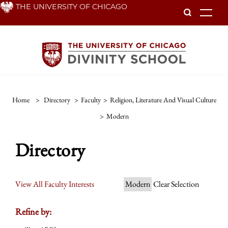
Skip
THE UNIVERSITY OF CHICAGO
To
to
main
content
Home
>
Directory
>
Faculty
>
Religion, Literature And Visual Culture
>
Modern
Directory
View All Faculty Interests
Modern
Clear Selection
Refine by: