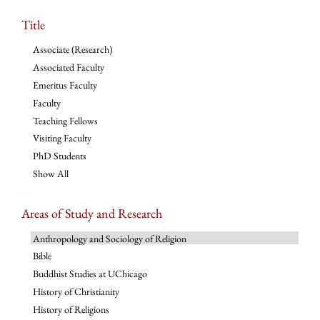
Title
Associate (Research)
Associated Faculty
Emeritus Faculty
Faculty
Teaching Fellows
Visiting Faculty
PhD Students
Show All
Areas of Study and Research
Anthropology and Sociology of Religion
Bible
Buddhist Studies at UChicago
History of Christianity
History of Religions