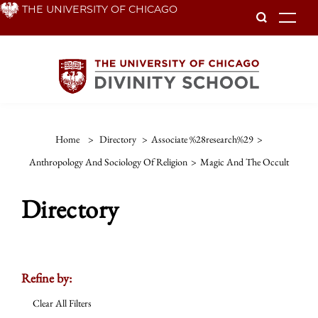
Skip
THE UNIVERSITY OF CHICAGO
To
to
main
content
Home
>
Directory
>
Associate %28research%29
>
Anthropology And Sociology Of Religion
>
Magic And The Occult
Directory
Refine by:
Clear All Filters