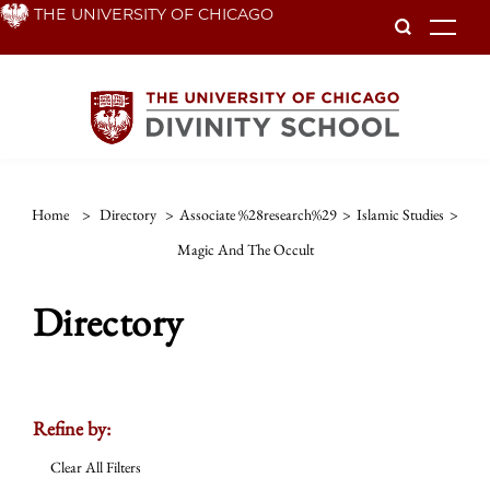
Skip
THE UNIVERSITY OF CHICAGO
To
to
main
content
Home
>
Directory
>
Associate %28research%29
>
Islamic Studies
>
Magic And The Occult
Directory
Refine by:
Clear All Filters