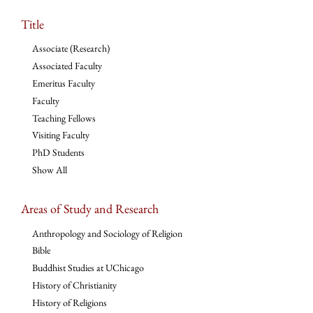
Title
Associate (Research)
Associated Faculty
Emeritus Faculty
Faculty
Teaching Fellows
Visiting Faculty
PhD Students
Show All
Areas of Study and Research
Anthropology and Sociology of Religion
Bible
Buddhist Studies at UChicago
History of Christianity
History of Religions