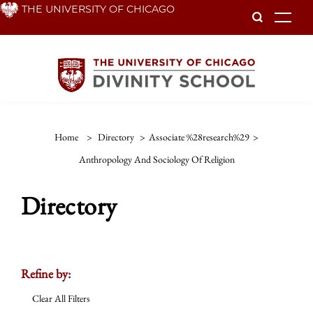
Skip
THE UNIVERSITY OF CHICAGO
To
to
main
content
Home
>
Directory
>
Associate %28research%29
>
Anthropology And Sociology Of Religion
Directory
Refine by:
Clear All Filters