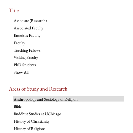
Title
Associate (Research)
Associated Faculty
Emeritus Faculty
Faculty
Teaching Fellows
Visiting Faculty
PhD Students
Show All
Areas of Study and Research
Anthropology and Sociology of Religion
Bible
Buddhist Studies at UChicago
History of Christianity
History of Religions