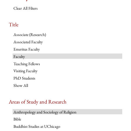
Clear All Filters
Title
Associate (Research)
Associated Faculty
Emeritus Faculty
Faculty
Teaching Fellows
Visiting Faculty
PhD Students
Show All
Areas of Study and Research
Anthropology and Sociology of Religion
Bible
Buddhist Studies at UChicago