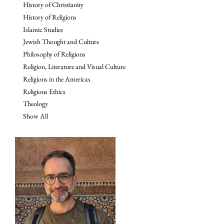
History of Christianity
History of Religions
Islamic Studies
Jewish Thought and Culture
Philosophy of Religions
Religion, Literature and Visual Culture
Religions in the Americas
Religious Ethics
Theology
Show All