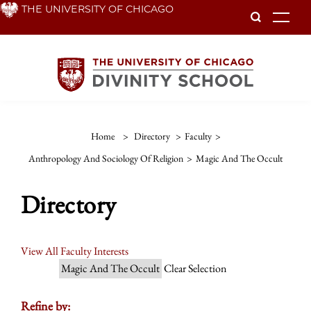
Skip
THE UNIVERSITY OF CHICAGO
To
to
main
content
Home
>
Directory
>
Faculty
>
Anthropology And Sociology Of Religion
>
Magic And The Occult
Directory
View All Faculty Interests
Magic And The Occult
Clear Selection
Refine by: