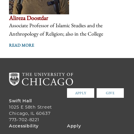
Alireza Doostdar
Associate Professor of Islamic Studies and the
Anthropology of Religion; also in the College
READ MORE
APPLY
GIVE
Swift Hall
1025 E 58th Street
Chicago, IL 60637
773-702-8221
FOOTER
Accessibility
Apply