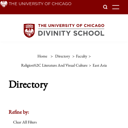
Skip
THE UNIVERSITY OF CHICAGO
To
to
main
content
Home
>
Directory
>
Faculty
>
Religion%2C Literature And Visual Culture
>
East Asia
Directory
Refine by:
Clear All Filters