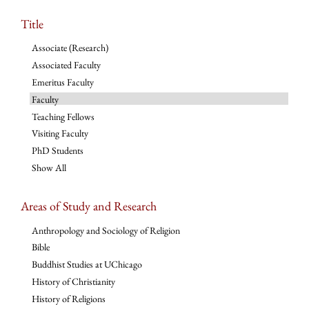
Title
Associate (Research)
Associated Faculty
Emeritus Faculty
Faculty
Teaching Fellows
Visiting Faculty
PhD Students
Show All
Areas of Study and Research
Anthropology and Sociology of Religion
Bible
Buddhist Studies at UChicago
History of Christianity
History of Religions