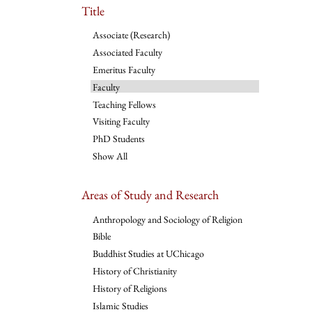
Title
Associate (Research)
Associated Faculty
Emeritus Faculty
Faculty
Teaching Fellows
Visiting Faculty
PhD Students
Show All
Areas of Study and Research
Anthropology and Sociology of Religion
Bible
Buddhist Studies at UChicago
History of Christianity
History of Religions
Islamic Studies