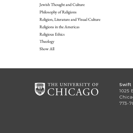
Jewish Thought and Culture
Philosophy of Religions
Religion, Literature and Visual Culture
Religions in the Americas
Religious Ethics
Theology
Show All
Swift
1025 
Chica
773-7