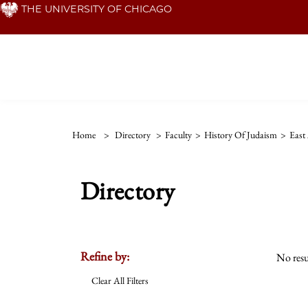
Skip
THE UNIVERSITY OF CHICAGO
to
main
content
Home
>
Directory
>
Faculty
>
History Of Judaism
>
East
Directory
Refine by:
No resu
Clear All Filters