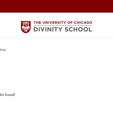
 Asia
lts found!