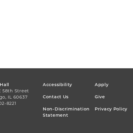
FOOTER
 Hall
Accessibility
Apply
E 58th Street
MENU
Contact Us
Give
go, IL 60637
02-8221
Non-Discrimination
Privacy Policy
Statement