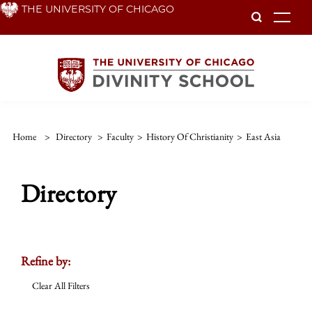
Skip
THE UNIVERSITY OF CHICAGO
To
to
main
content
Home
>
Directory
>
Faculty
>
History Of Christianity
>
East Asia
Directory
Refine by:
Clear All Filters