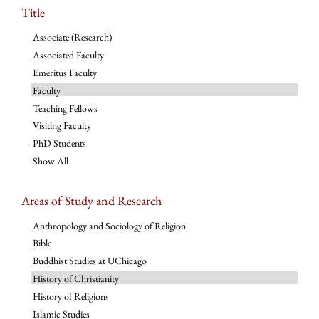
Title
Associate (Research)
Associated Faculty
Emeritus Faculty
Faculty
Teaching Fellows
Visiting Faculty
PhD Students
Show All
Areas of Study and Research
Anthropology and Sociology of Religion
Bible
Buddhist Studies at UChicago
History of Christianity
History of Religions
Islamic Studies