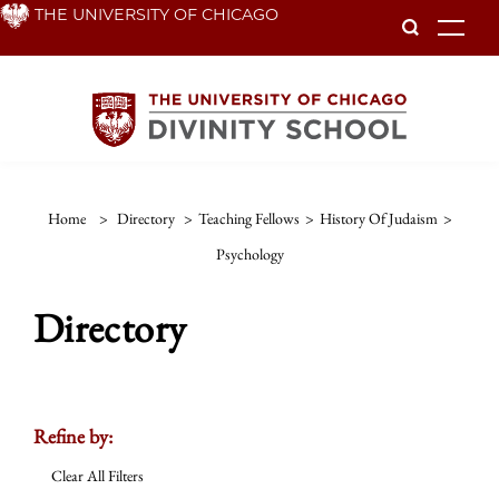
Skip
THE UNIVERSITY OF CHICAGO
To
to
main
content
Home
>
Directory
>
Teaching Fellows
>
History Of Judaism
>
Psychology
Directory
Refine by:
Clear All Filters