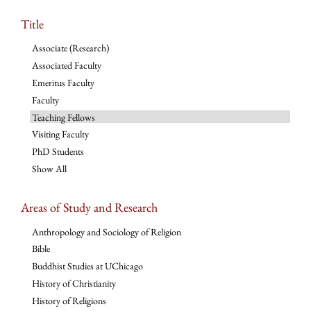
Title
Associate (Research)
Associated Faculty
Emeritus Faculty
Faculty
Teaching Fellows
Visiting Faculty
PhD Students
Show All
Areas of Study and Research
Anthropology and Sociology of Religion
Bible
Buddhist Studies at UChicago
History of Christianity
History of Religions