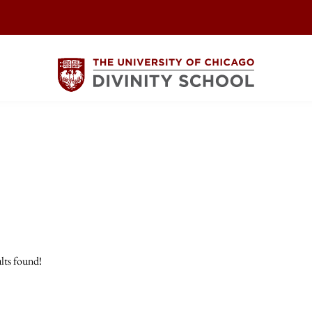
lts found!