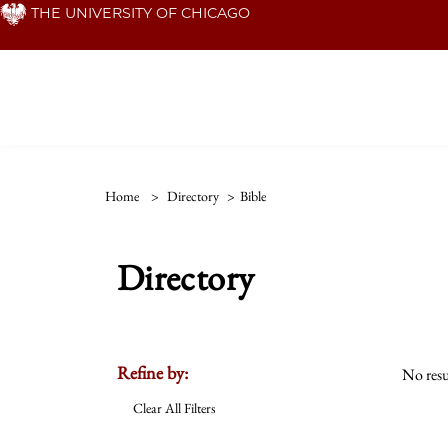
Skip
THE UNIVERSITY OF CHICAGO
to
main
content
Home
>
Directory
>
Bible
Directory
Refine by:
No resu
Clear All Filters