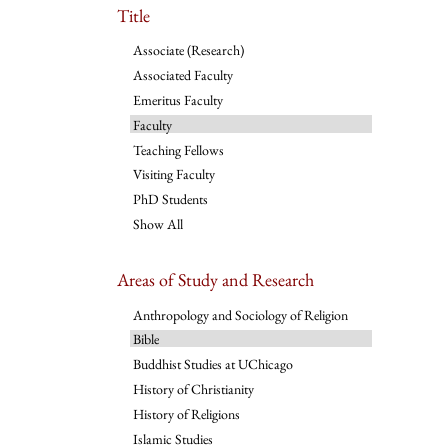
Title
Associate (Research)
Associated Faculty
Emeritus Faculty
Faculty
Teaching Fellows
Visiting Faculty
PhD Students
Show All
Areas of Study and Research
Anthropology and Sociology of Religion
Bible
Buddhist Studies at UChicago
History of Christianity
History of Religions
Islamic Studies