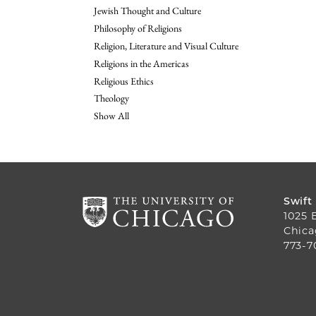
Jewish Thought and Culture
Philosophy of Religions
Religion, Literature and Visual Culture
Religions in the Americas
Religious Ethics
Theology
Show All
Swift
1025 
Chica
773-7