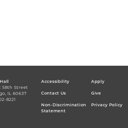
FOOTER
 Hall
Accessibility
Apply
E 58th Street
MENU
Contact Us
Give
go, IL 60637
02-8221
Non-Discrimination
Privacy Policy
Statement