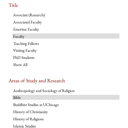
Title
Associate (Research)
Associated Faculty
Emeritus Faculty
Faculty
Teaching Fellows
Visiting Faculty
PhD Students
Show All
Areas of Study and Research
Anthropology and Sociology of Religion
Bible
Buddhist Studies at UChicago
History of Christianity
History of Religions
Islamic Studies