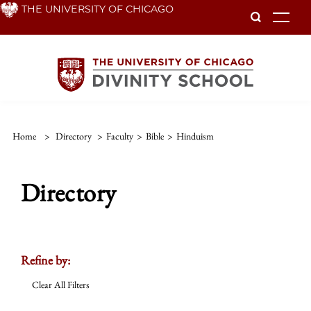
Skip
THE UNIVERSITY OF CHICAGO
To
to
main
content
Home
>
Directory
>
Faculty
>
Bible
>
Hinduism
Directory
Refine by:
Clear All Filters