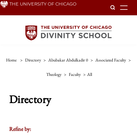
Skip
THE UNIVERSITY OF CHICAGO
To
to
main
content
Home
>
Directory
>
Abubakar Abdulkadir 0
>
Associated Faculty
>
Theology
>
Faculty
>
All
Directory
Refine by: