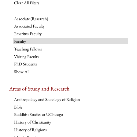
Clear All Filters
Associate (Research)
Associated Faculty
Emeritus Faculty
Faculty
Teaching Fellows
Visiting Faculty
PhD Students
Show All
Areas of Study and Research
Anthropology and Sociology of Religion
Bible
Buddhist Studies at UChicago
History of Christianity
History of Religions