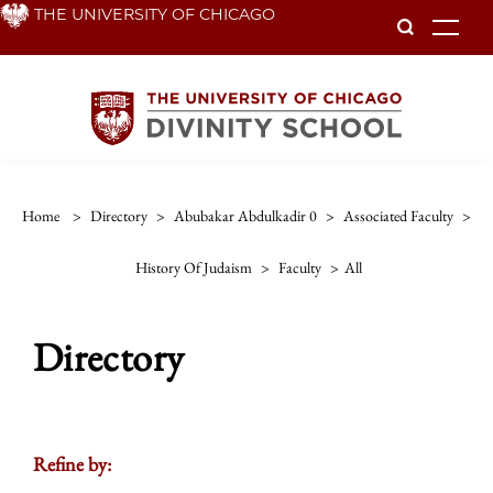
Skip
THE UNIVERSITY OF CHICAGO
To
to
main
content
Home
>
Directory
>
Abubakar Abdulkadir 0
>
Associated Faculty
>
History Of Judaism
>
Faculty
>
All
Directory
Refine by: