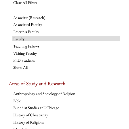
Clear All Filters
Associate (Research)
Associated Faculty
Emeritus Faculty
Faculty
Teaching Fellows
Visiting Faculty
PhD Students
Show All
Areas of Study and Research
Anthropology and Sociology of Religion
Bible
Buddhist Studies at UChicago
History of Christianity
History of Religions