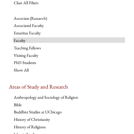
Clear All Filters
Associate (Research)
Associated Faculty
Emeritus Faculty
Faculty
Teaching Fellows
Visiting Faculty
PhD Students
Show All
Areas of Study and Research
Anthropology and Sociology of Religion
Bible
Buddhist Studies at UChicago
History of Christianity
History of Religions