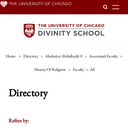
Skip
THE UNIVERSITY OF CHICAGO
To
to
main
content
Home
>
Directory
>
Abubakar Abdulkadir 0
>
Associated Faculty
>
History Of Religions
>
Faculty
>
All
Directory
Refine by: