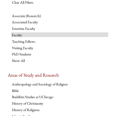
Clear All Filters
Associate (Research)
Associated Faculty
Emeritus Faculty
Faculty
Teaching Fellows
Visiting Faculty
PhD Students
Show All
Areas of Study and Research
Anthropology and Sociology of Religion
Bible
Buddhist Studies at UChicago
History of Christianity
History of Religions