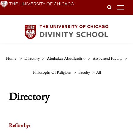
Skip
THE UNIVERSITY OF CHICAGO
To
to
main
content
Home
>
Directory
>
Abubakar Abdulkadir 0
>
Associated Faculty
>
Philosophy Of Religions
>
Faculty
>
All
Directory
Refine by: