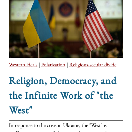
Western ideals
|
Polarization
|
Religious-secular divide
Religion, Democracy, and
the Infinite Work of "the
West"
In response to the crisis in Ukraine, the "West" is