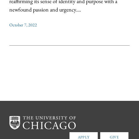
reaffirming its sense of identity and purpose with a
newfound passion and urgency....
October 7, 2022
APPLY
GIVE