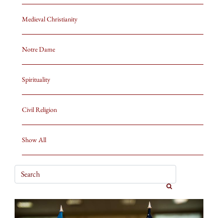
Medieval Christianity
Notre Dame
Spirituality
Civil Religion
Show All