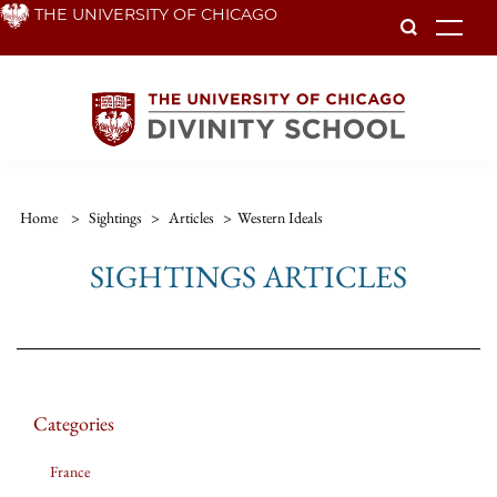
Skip
THE UNIVERSITY OF CHICAGO
To
to
main
content
Home
>
Sightings
>
Articles
>
Western Ideals
SIGHTINGS ARTICLES
Categories
France