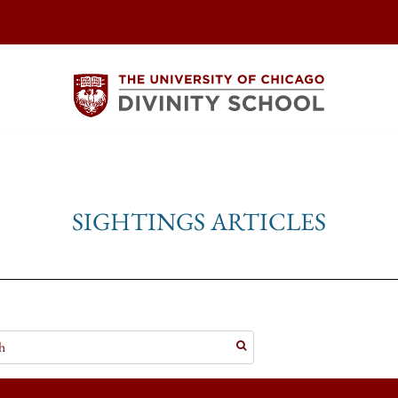
SIGHTINGS ARTICLES