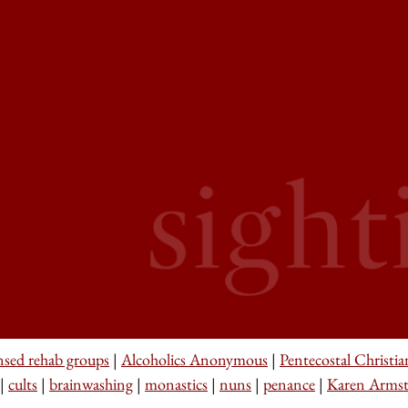
nsed rehab groups
|
Alcoholics Anonymous
|
Pentecostal Christia
|
cults
|
brainwashing
|
monastics
|
nuns
|
penance
|
Karen Arms