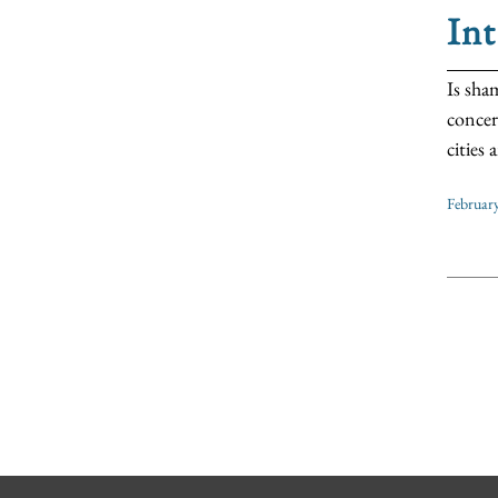
Int
Is sha
concer
cities
Februar