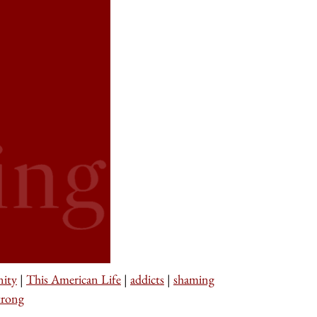
nity
|
This American Life
|
addicts
|
shaming
trong