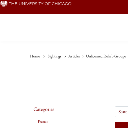
Skip
THE UNIVERSITY OF CHICAGO
to
main
content
Home
>
Sightings
>
Articles
>
Unlicensed Rehab Groups
Categories
France