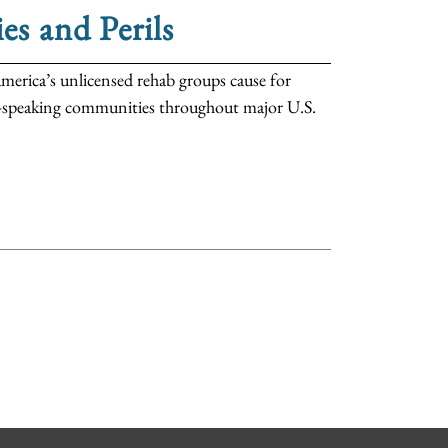
es and Perils
merica’s unlicensed rehab groups cause for
sh-speaking communities throughout major U.S.