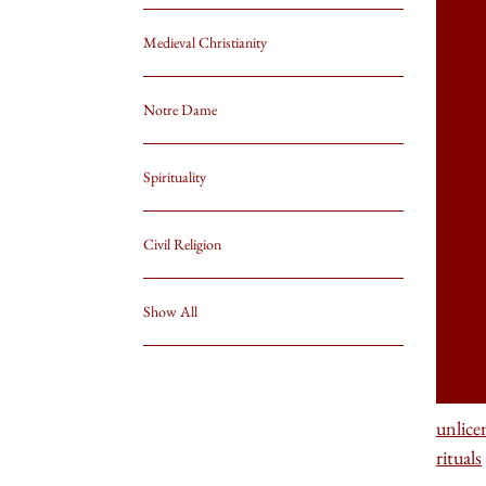
Medieval Christianity
Notre Dame
Spirituality
Civil Religion
Show All
unlice
rituals