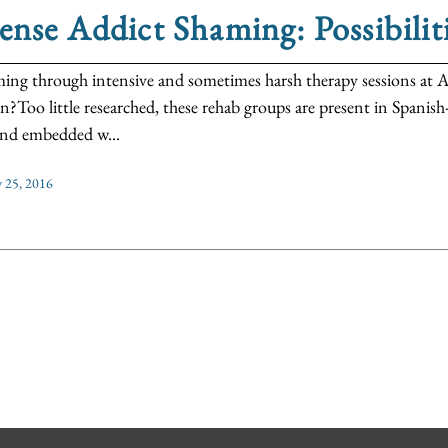
ense Addict Shaming: Possibiliti
ming through intensive and sometimes harsh therapy sessions at A
n?Too little researched, these rehab groups are present in Spani
 and embedded w...
y 25, 2016