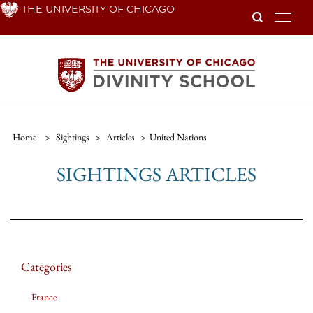
Skip
THE UNIVERSITY OF CHICAGO
To
to
main
content
Home
>
Sightings
>
Articles
>
United Nations
SIGHTINGS ARTICLES
Categories
France