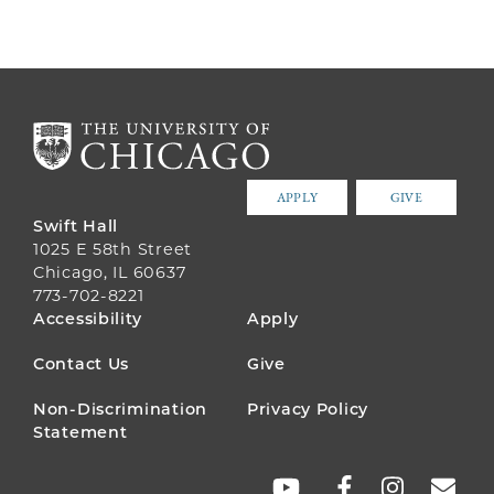
APPLY
GIVE
Swift Hall
1025 E 58th Street
Chicago, IL 60637
773-702-8221
FOOTER
Accessibility
Apply
MENU
Contact Us
Give
Non-Discrimination
Privacy Policy
Statement
SOCIAL