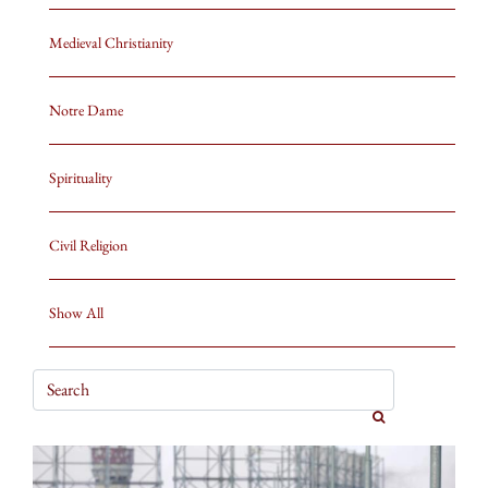
Medieval Christianity
Notre Dame
Spirituality
Civil Religion
Show All