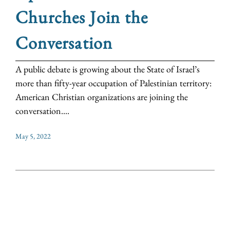
Churches Join the
Conversation
A public debate is growing about the State of Israel’s
more than fifty-year occupation of Palestinian territory:
American Christian organizations are joining the
conversation....
May 5, 2022