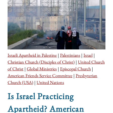
Israeli Apartheid in Palestine
|
Palestinians
|
Israel
|
Christian Church (Disciples of Christ)
|
United Church
of Christ
|
Global Ministries
|
Episcopal Church
|
American Friends Service Committee
|
Presbyterian
Church (USA)
|
United Nations
Is Israel Practicing
Apartheid? American