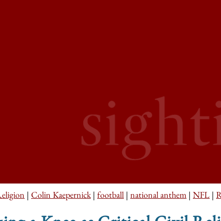
Religion
|
Colin Kaepernick
|
football
|
national anthem
|
NFL
|
R