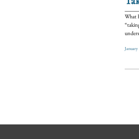
Tak
What h
“takin
unders
January 