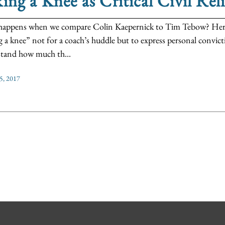
ing a Knee as Critical Civil Rel
appens when we compare Colin Kaepernick to Tim Tebow? Here w
g a knee” not for a coach’s huddle but to express personal convicti
tand how much th...
5, 2017