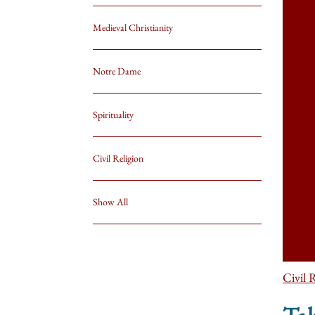
Medieval Christianity
Notre Dame
Spirituality
Civil Religion
Show All
Civil 