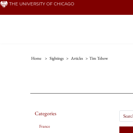
Skip
THE UNIVERSITY OF CHICAGO
to
main
content
Home
>
Sightings
>
Articles
>
Tim Tebow
Categories
France