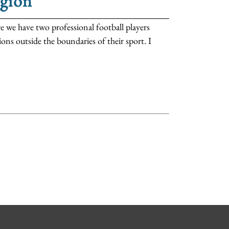
igion
e have two professional football players
ons outside the boundaries of their sport. I