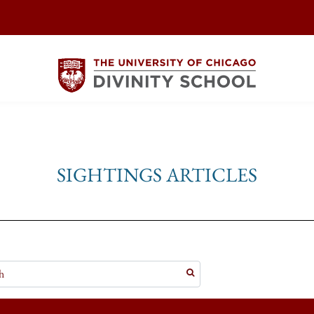
SIGHTINGS ARTICLES