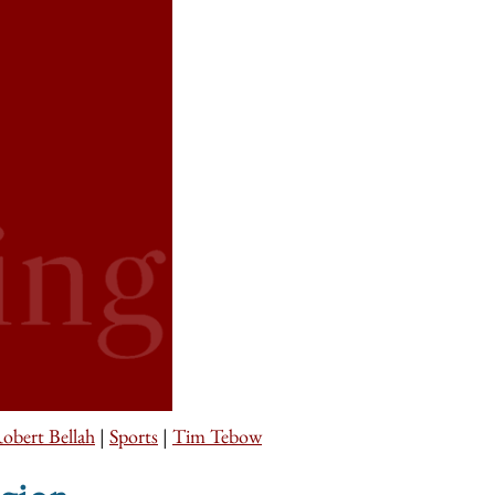
obert Bellah
|
Sports
|
Tim Tebow