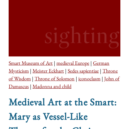
Smart Museum of Art
|
medieval Europe
|
German
Mysticism
|
Meister Eckhart
|
Sedes sapientiae
|
Throne
of Wisdom
|
Throne of Solomon
|
iconoclasm
|
John of
Damascus
|
Madonna and child
Medieval Art at the Smart:
Mary as Vessel-Like