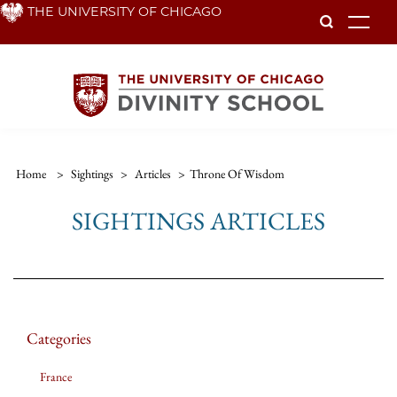
Skip
THE UNIVERSITY OF CHICAGO
To
to
main
content
Home
>
Sightings
>
Articles
>
Throne Of Wisdom
SIGHTINGS ARTICLES
Categories
France