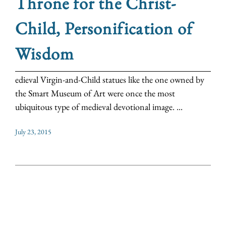
Throne for the Christ-
Child, Personification of
Wisdom
edieval Virgin-and-Child statues like the one owned by
the Smart Museum of Art were once the most
ubiquitous type of medieval devotional image. ...
July 23, 2015