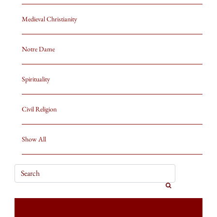
Medieval Christianity
Notre Dame
Spirituality
Civil Religion
Show All