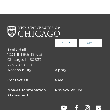
APPLY
GIVE
Swift Hall
1025 E 58th Street
Chicago, IL 60637
773-702-8221
FOOTER
Accessibility
Apply
MENU
Contact Us
Give
Non-Discrimination
Privacy Policy
Statement
SOCIAL