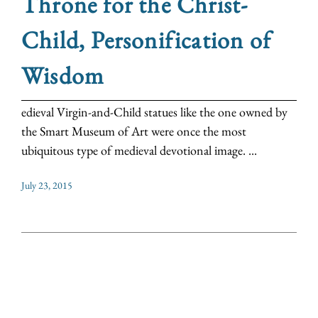
Throne for the Christ-
Child, Personification of
Wisdom
edieval Virgin-and-Child statues like the one owned by
the Smart Museum of Art were once the most
ubiquitous type of medieval devotional image. ...
July 23, 2015