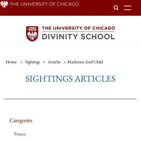
Skip
THE UNIVERSITY OF CHICAGO
To
to
main
content
Home
>
Sightings
>
Articles
>
Madonna And Child
SIGHTINGS ARTICLES
Categories
France