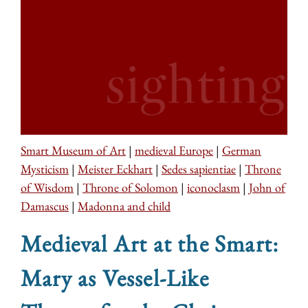
Smart Museum of Art
|
medieval Europe
|
German
Mysticism
|
Meister Eckhart
|
Sedes sapientiae
|
Throne
of Wisdom
|
Throne of Solomon
|
iconoclasm
|
John of
Damascus
|
Madonna and child
Medieval Art at the Smart:
Mary as Vessel-Like