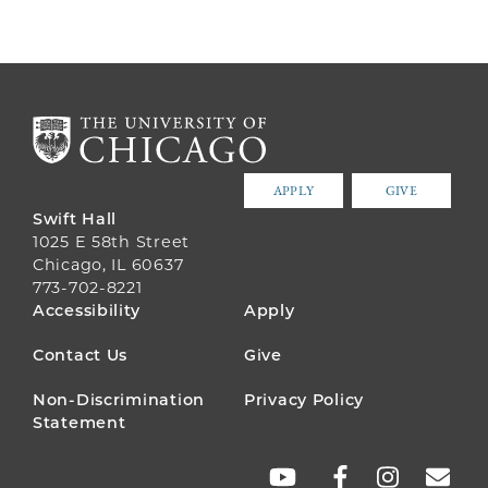
APPLY
GIVE
Swift Hall
1025 E 58th Street
Chicago, IL 60637
773-702-8221
FOOTER
Accessibility
Apply
MENU
Contact Us
Give
Non-Discrimination
Privacy Policy
Statement
SOCIAL