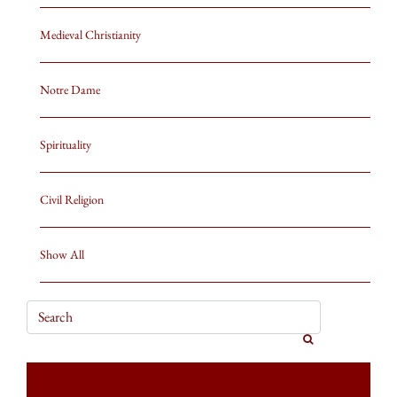
Medieval Christianity
Notre Dame
Spirituality
Civil Religion
Show All